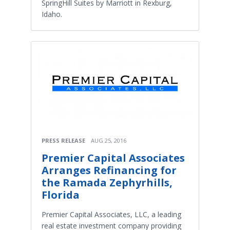
SpringHill Suites by Marriott in Rexburg,
Idaho.
PRESS RELEASE
AUG 25, 2016
Premier Capital Associates
Arranges Refinancing for
the Ramada Zephyrhills,
Florida
Premier Capital Associates, LLC, a leading
real estate investment company providing