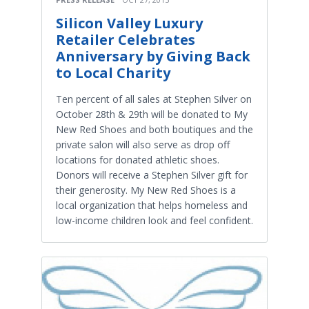
Silicon Valley Luxury
Retailer Celebrates
Anniversary by Giving Back
to Local Charity
Ten percent of all sales at Stephen Silver on
October 28th & 29th will be donated to My
New Red Shoes and both boutiques and the
private salon will also serve as drop off
locations for donated athletic shoes.
Donors will receive a Stephen Silver gift for
their generosity. My New Red Shoes is a
local organization that helps homeless and
low-income children look and feel confident.