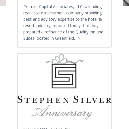
Premier Capital Associates, LLC, a leading
real estate investment company providing
debt and advisory expertise to the hotel &
resort industry, reported today that they
prepared a refinance of the Quality Inn and
Suites located in Greenfield, IN.
PRESS RELEASE
OCT 27, 2015