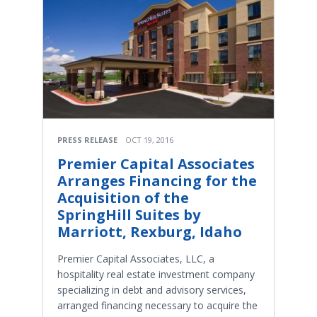
PRESS RELEASE
OCT 19, 2016
Premier Capital Associates
Arranges Financing for the
Acquisition of the
SpringHill Suites by
Marriott, Rexburg, Idaho
Premier Capital Associates, LLC, a
hospitality real estate investment company
specializing in debt and advisory services,
arranged financing necessary to acquire the