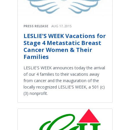
PRESS RELEASE
AUG 17, 2015
LESLIE'S WEEK Vacations for
Stage 4 Metastatic Breast
Cancer Women & Their
Families
LESLIE'S WEEK announces today the arrival
of our 4 families to their vacations away
from cancer and the inauguration of the
locally recognized LESLIE'S WEEK, a 501 (c)
(3) nonprofit.