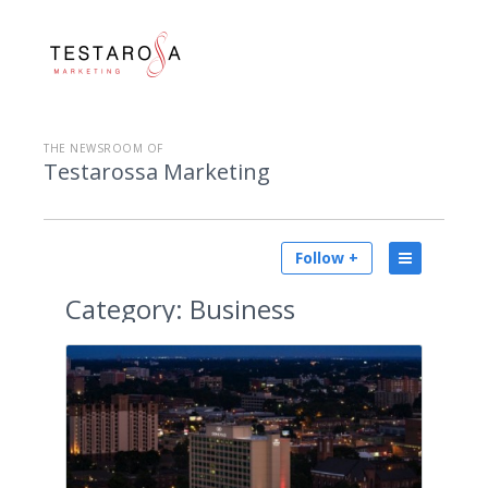
THE NEWSROOM OF
Testarossa Marketing
Follow +
Category:
Business