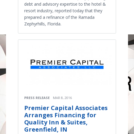
debt and advisory expertise to the hotel &
resort industry, reported today that they
prepared a refinance of the Ramada
Zephyrhills, Florida.
PRESS RELEASE
MAR 8, 2016
Premier Capital Associates
Arranges Financing for
Quality Inn & Suites,
Greenfield, IN