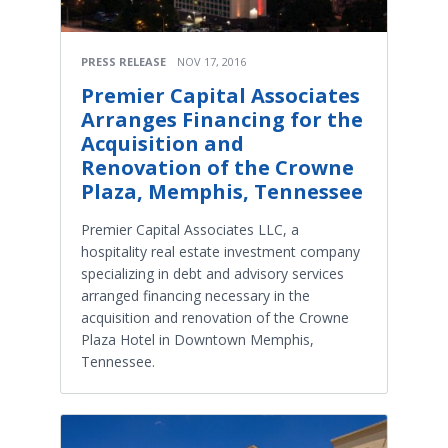
PRESS RELEASE
NOV 17, 2016
Premier Capital Associates
Arranges Financing for the
Acquisition and
Renovation of the Crowne
Plaza, Memphis, Tennessee
Premier Capital Associates LLC, a
hospitality real estate investment company
specializing in debt and advisory services
arranged financing necessary in the
acquisition and renovation of the Crowne
Plaza Hotel in Downtown Memphis,
Tennessee.