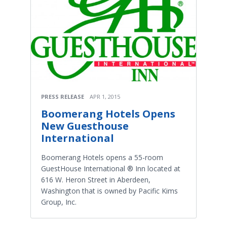
PRESS RELEASE
APR 1, 2015
Boomerang Hotels Opens
New Guesthouse
International​
Boomerang Hotels opens a 55-­room
GuestHouse International ® Inn located at
616 W. Heron Street in Aberdeen,
Washington that is owned by Pacific Kims
Group, Inc.