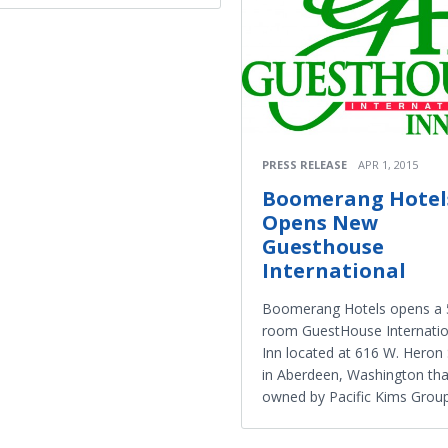
PRESS RELEASE
APR 1, 2015
Boomerang Hotel
Opens New
Guesthouse
International​
Boomerang Hotels opens a 
room GuestHouse Internati
Inn located at 616 W. Heron 
in Aberdeen, Washington tha
owned by Pacific Kims Group,