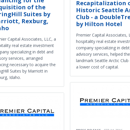
nancing for the
Recapitalization 
quisition of the
Historic Seattle A
ringHill Suites by
Club - a DoubleTr
rriott, Rexburg,
by Hilton Hotel
aho
Premier Capital Associates, 
ier Capital Associates, LLC, a
hospitality real estate inves
itality real estate investment
company specializing in deb
any specializing in debt and
advisory services, helped the
sory services, arranged
landmark Seattle Arctic Club 
ncing necessary to acquire the
a lower cost of capital.
ngHill Suites by Marriott in
urg, Idaho.