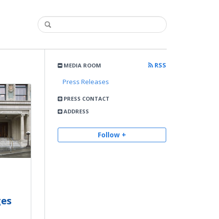
RSS
MEDIA ROOM
Press Releases
PRESS CONTACT
ADDRESS
Follow +
ges