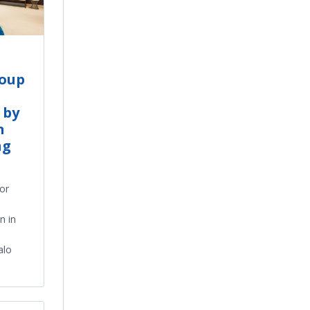
roup
 by
n
ng
ior
n in
alo