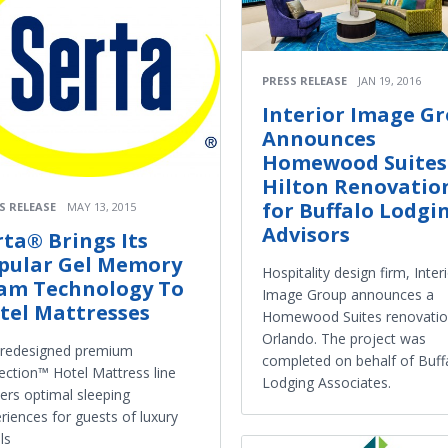
PRESS RELEASE
JAN 19, 2016
Interior Image G
Announces
Homewood Suites
Hilton Renovatio
for Buffalo Lodgi
S RELEASE
MAY 13, 2015
Advisors
rta® Brings Its
pular Gel Memory
Hospitality design firm, Inter
am Technology To
Image Group announces a
tel Mattresses
Homewood Suites renovatio
Orlando. The project was
 redesigned premium
completed on behalf of Buff
lection™ Hotel Mattress line
Lodging Associates.
vers optimal sleeping
riences for guests of luxury
ls