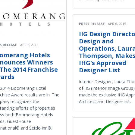
PRESS RELEASE
APR 6, 2015
IIG Design Directo
Design and
S RELEASE
APR 6, 2015
Operations, Laur
omerang Hotels
Thompson, Make
nounces Winners
IHG's Approved
 The 2014 Franchise
Designer List
ards
Interior Designer, Laura T
of IIG (Interior Image Group)
 2014 Boomerang Hotel
made the exclusive IHG App
chise Award results are in. The
Architect and Designer list.
any recognizes the
tanding efforts of properties
oss both Boomerang Hotels
nds, GuestHouse
rnational® and Settle Inn®.