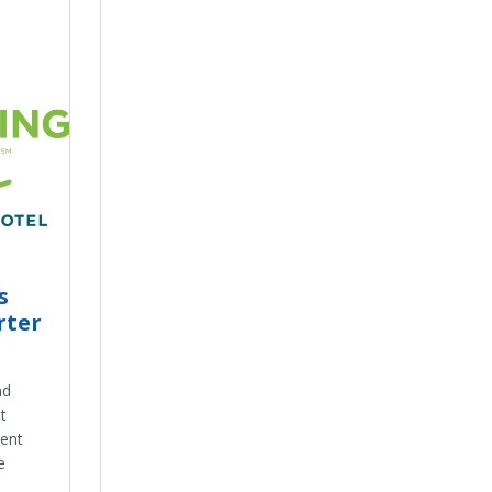
s
rter
nd
t
cent
e