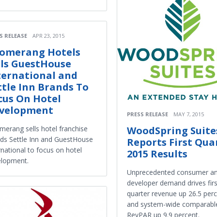
S RELEASE
APR 23, 2015
omerang Hotels
lls GuestHouse
ternational and
ttle Inn Brands To
cus On Hotel
velopment
PRESS RELEASE
MAY 7, 2015
WoodSpring Suite
erang sells hotel franchise
ds Settle Inn and GuestHouse
Reports First Qua
rnational to focus on hotel
2015 Results
elopment.
Unprecedented consumer a
developer demand drives firs
quarter revenue up 26.5 per
and system-wide comparabl
RevPAR up 9.9 percent.