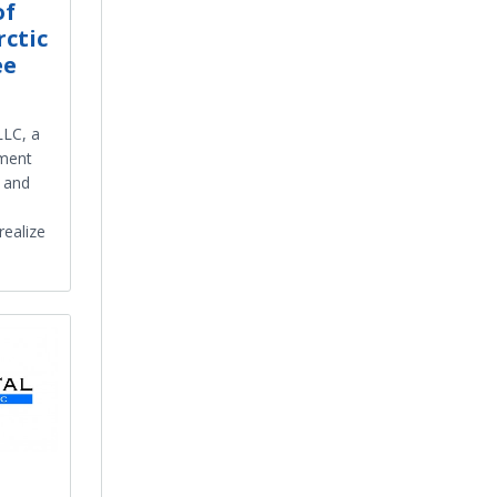
of
rctic
ee
LLC, a
tment
t and
realize