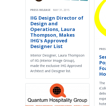
PRESS RELEASE
MAY 31, 2015
IIG Design Director of
Design and
Operations, Laura
Thompson, Makes
IHG's Approved
Designer List
PRES
Interior Designer, Laura Thompson
Se
of IIG (Interior Image Group),
Po
made the exclusive IHG Approved
Fo
Architect and Designer list.
Ho
The
iCol
deli
expe
hote