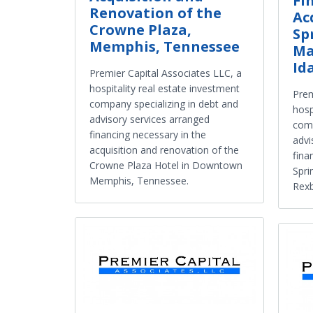
Fi
Renovation of the
Ac
Crowne Plaza,
Sp
Memphis, Tennessee
Ma
Id
Premier Capital Associates LLC, a
hospitality real estate investment
Prem
company specializing in debt and
hosp
advisory services arranged
comp
financing necessary in the
advi
acquisition and renovation of the
fina
Crowne Plaza Hotel in Downtown
Spri
Memphis, Tennessee.
Rexb