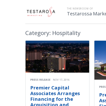
THE NEWSROOM OF
Testarossa Mark
Category:
Hospitality
PRESS RELEASE
NOV 17, 2016
Premier Capital
PRES
Associates Arranges
Pr
Financing for the
As
Acquisition and