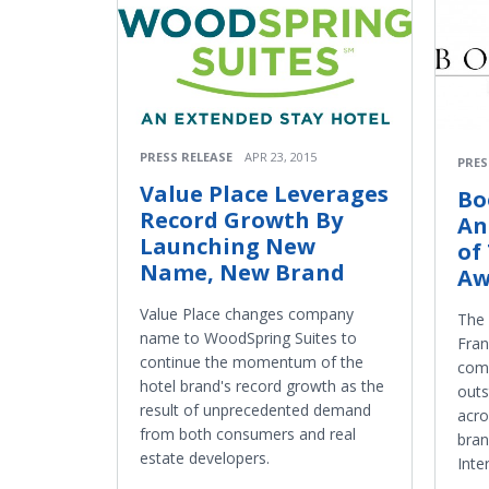
PRESS RELEASE
APR 23, 2015
PRES
Value Place Leverages
Bo
Record Growth By
An
Launching New
of
Name, New Brand
Aw
Value Place changes company
The
name to WoodSpring Suites to
Fran
continue the momentum of the
comp
hotel brand's record growth as the
outs
result of unprecedented demand
acr
from both consumers and real
bra
estate developers.
Inte