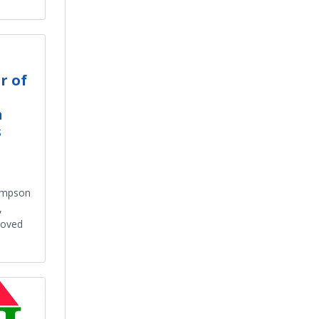
r of
a
s
hompson
,
roved