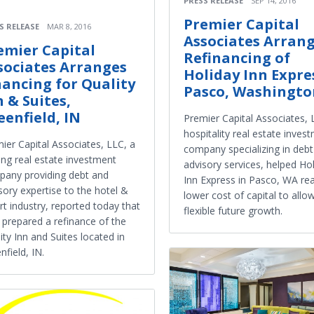
PRESS RELEASE
SEP 14, 2016
Premier Capital
S RELEASE
MAR 8, 2016
Associates Arran
emier Capital
Refinancing of
sociates Arranges
Holiday Inn Expre
nancing for Quality
Pasco, Washingto
n & Suites,
eenfield, IN
Premier Capital Associates, 
hospitality real estate inves
ier Capital Associates, LLC, a
company specializing in deb
ing real estate investment
advisory services, helped Ho
any providing debt and
Inn Express in Pasco, WA rea
sory expertise to the hotel &
lower cost of capital to allo
rt industry, reported today that
flexible future growth.
 prepared a refinance of the
ity Inn and Suites located in
nfield, IN.