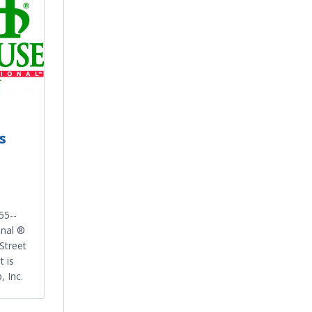
s
55-­
onal ®
Street
t is
 Inc.