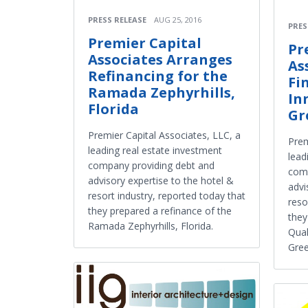
PRESS RELEASE
AUG 25, 2016
PRES
Premier Capital
Pr
Associates Arranges
As
Refinancing for the
Fi
Ramada Zephyrhills,
In
Florida
Gr
Premier Capital Associates, LLC, a
Prem
leading real estate investment
lead
company providing debt and
comp
advisory expertise to the hotel &
advi
resort industry, reported today that
reso
they prepared a refinance of the
they
Ramada Zephyrhills, Florida.
Qual
Gree