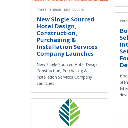
PRESS RELEASE
MAY 12, 2015
New Single Sourced
PRES
Hotel Design,
Bo
Construction,
Se
Purchasing &
In
Installation Services
Se
Company Launches
Fo
De
New Single Sourced Hotel Design,
Construction, Purchasing &
Boom
Installation Services Company
bran
Launches
Inte
dev