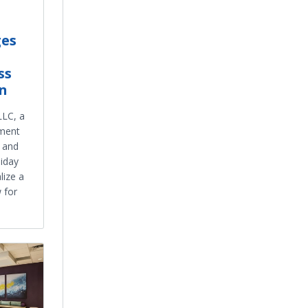
ges
ss
n
LLC, a
tment
t and
liday
lize a
w for