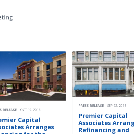
eting
PRESS RELEASE
SEP 22, 2016
S RELEASE
OCT 19, 2016
Premier Capital
emier Capital
Associates Arran
sociates Arranges
Refinancing and