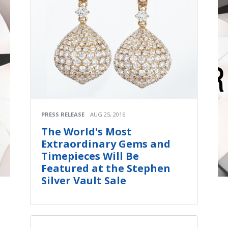
PRESS RELEASE
AUG 25, 2016
The World's Most
Extraordinary Gems and
Timepieces Will Be
Featured at the Stephen
Silver Vault Sale