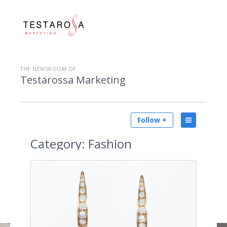
THE NEWSROOM OF
Testarossa Marketing
Follow +
Category:
Fashion