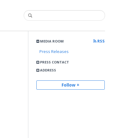
RSS
MEDIA ROOM
Press Releases
PRESS CONTACT
ADDRESS
Follow +