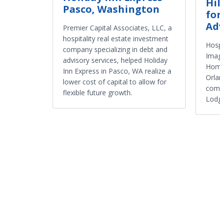
Hi
Pasco, Washington
fo
Ad
Premier Capital Associates, LLC, a
hospitality real estate investment
Hosp
company specializing in debt and
Ima
advisory services, helped Holiday
Home
Inn Express in Pasco, WA realize a
Orla
lower cost of capital to allow for
comp
flexible future growth.
Lodg