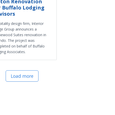
lton Renovation
r Buffalo Lodging
visors
itality design firm, Interior
ge Group announces a
wood Suites renovation in
ndo. The project was
leted on behalf of Buffalo
ing Associates.
Load more