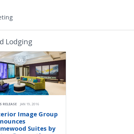
eting
d Lodging
S RELEASE
JAN 19, 2016
terior Image Group
nounces
mewood Suites by