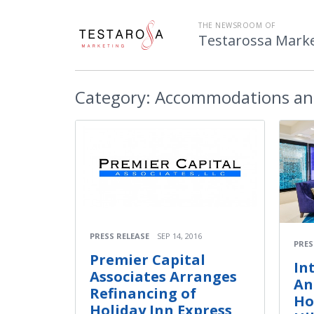
THE NEWSROOM OF
Testarossa Mark
Category:
Accommodations an
PRESS RELEASE
SEP 14, 2016
PRES
Premier Capital
In
Associates Arranges
An
Refinancing of
Ho
Holiday Inn Express