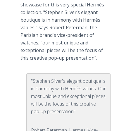
showcase for this very special
Hermès
collection. "Stephen Silver’s elegant
boutique is in harmony with
Hermès
values,” says Robert
Peterman
, the
Parisian brand's vice-president of
watches, “our most unique and
exceptional pieces will be the focus of
this creative pop-up presentation”.
"Stephen Silver's elegant boutique is
in harmony with Hermès values. Our
most unique and exceptional pieces
will be the focus of this creative
pop-up presentation".
Robert Peterman, Hermes, Vice-