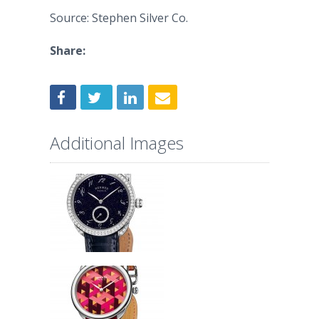
Source: Stephen Silver Co.
Share:
Additional Images