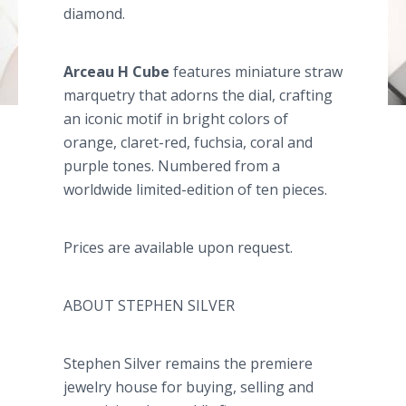
diamond.
Arceau
H Cube
features miniature straw
marquetry that adorns the dial, crafting
an iconic motif in bright colors of
orange, claret-red, fuchsia, coral and
purple tones. Numbered from a
worldwide limited-edition of ten pieces.
Prices are available upon request.
ABOUT STEPHEN SILVER
Stephen Silver remains the premiere
jewelry house for buying, selling and