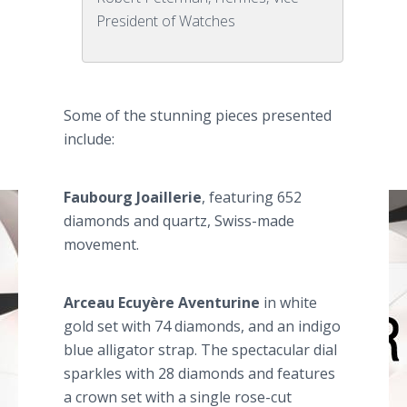
President of Watches
Some of the stunning pieces presented
include:
Faubourg
Joaillerie
, featuring 652
diamonds and quartz, Swiss-made
movement.
Arceau
Ecuyère
Aventurine
in white
gold set with 74 diamonds, and an indigo
blue alligator strap. The spectacular dial
sparkles with 28 diamonds and features
a crown set with a single rose-cut