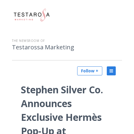
THE NEWSROOM OF
Testarossa Marketing
Follow +
Stephen Silver Co.
Announces
Exclusive Hermès
Pop-Up at