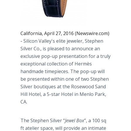
California, April 27, 2016 (Newswire.com)
-
Silicon Valley's elite jeweler, Stephen
Silver Co., is pleased to announce an
exclusive pop-up presentation for a truly
exceptional collection of
Hermès
handmade timepieces. The pop-up will
be presented within one of two Stephen
Silver boutiques at the Rosewood Sand
Hill Hotel, a 5-star Hotel in Menlo Park,
CA.
The Stephen Silver “
Jewel Box
”, a 100 sq
ft atelier space, will provide an intimate