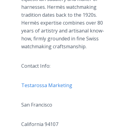
harnesses.
Hermès
watchmaking
tradition dates back to the 1920s.
Hermès
expertise combines over 80
years of artistry and
artisanal
know-
how, firmly grounded in fine Swiss
watchmaking craftsmanship.
Contact Info:
Testarossa
Marketing
San Francisco
California 94107