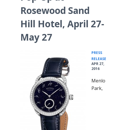
Rosewood Sand
Hill Hotel, April 27-
May 27
PRESS
•
RELEASE
APR 27,
2016
Menlo
Park,