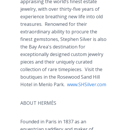
appraising the world’s finest estate
jewelry, with over thirty-five years of
experience breathing new life into old
treasures. Renowned for their
extraordinary ability to procure the
finest gemstones, Stephen Silver is also
the Bay Area's destination for
exceptionally designed custom jewelry
pieces and their uniquely curated
collection of rare timepieces. Visit the
boutiques in the Rosewood Sand Hill
Hotel in Menlo Park.
www
.
SHSilver
.com
ABOUT HERMÈS
Founded in Paris in 1837 as an
equestrian
saddlery
and maker of