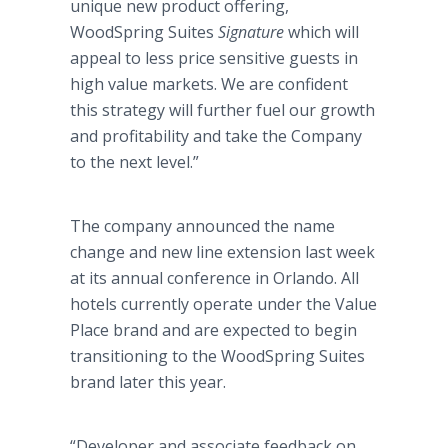
unique new product offering,
WoodSpring
Suites
Signature
which will
appeal to less price sensitive guests in
high value markets. We are confident
this strategy will further fuel our growth
and profitability and take the Company
to the next level.”
The company announced the name
change and new line extension last week
at its annual conference in Orlando. All
hotels currently operate under the Value
Place brand and are expected to begin
transitioning to the
WoodSpring
Suites
brand later this year.
“Developer and associate feedback on