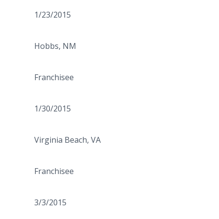
1/23/2015
Hobbs, NM
Franchisee
1/30/2015
Virginia Beach, VA
Franchisee
3/3/2015