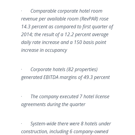
·
Comparable corporate hotel room
revenue per available room (
RevPAR
) rose
14.3 percent as compared to first quarter of
2014; the result of a 12.2 percent average
daily rate increase and a 150 basis point
increase in occupancy
·
Corporate hotels (82 properties)
generated
EBITDA
margins of 49.3 percent
·
The company executed 7 hotel license
agreements during the quarter
·
System-wide there were 8 hotels under
construction, including 6 company-owned