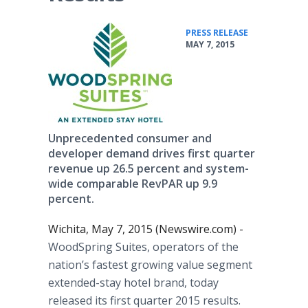
•
PRESS RELEASE
MAY 7, 2015
Unprecedented consumer and
developer demand drives first quarter
revenue up 26.5 percent and system-
wide comparable RevPAR up 9.9
percent.
Wichita, May 7, 2015 (Newswire.com) -
WoodSpring
Suites, operators of the
nation’s fastest growing value segment
extended-stay hotel brand, today
released its first quarter 2015 results.