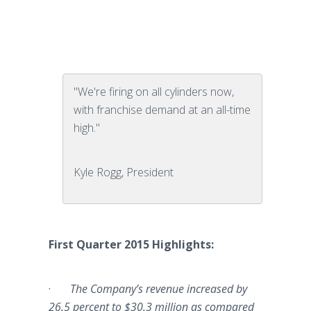
"We're firing on all cylinders now,
with franchise demand at an all-time
high."
Kyle Rogg, President
First Quarter 2015 Highlights:
·
The Company’s revenue increased by
26.5 percent to $30.3 million as compared