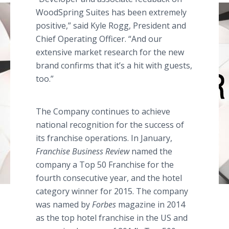
WoodSpring
Suites has been extremely
positive,” said Kyle
Rogg
, President and
Chief Operating Officer. “And our
extensive market research for the new
brand confirms that it’s a hit with guests,
too.”
The Company continues to achieve
national recognition for the success of
its franchise operations. In January,
Franchise Business Review
named the
company a Top 50 Franchise for the
fourth consecutive year, and the hotel
category winner for 2015. The company
was named by
Forbes
magazine in 2014
as the top hotel franchise in the US and