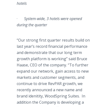
hotels
·
System-wide, 3 hotels were opened
during the quarter
“Our strong first quarter results build on
last year’s record financial performance
and demonstrate that our long term
growth platform is working” said Bruce
Haase
, CEO of the company. “To further
expand our network, gain access to new
markets and customer segments, and
continue to drive
RevPAR
growth, we
recently announced a new name and
brand
idenitity
,
WoodSpring
Suites. In
addition the Company is developing a