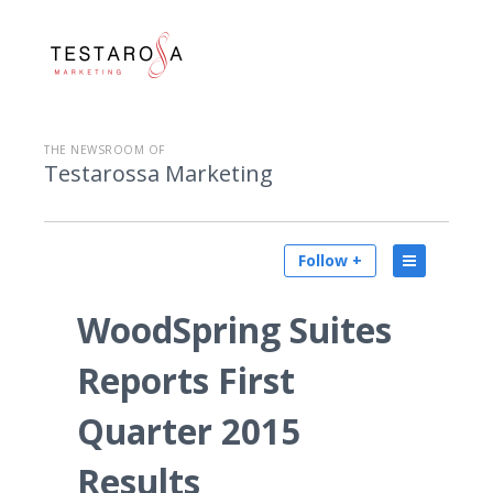
THE NEWSROOM OF
Testarossa Marketing
Follow +
WoodSpring Suites
Reports First
Quarter 2015
Results