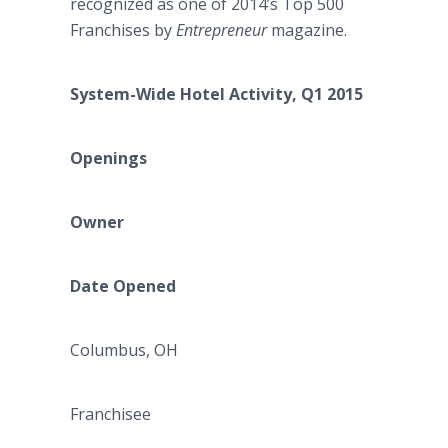
recognized as one of 2014’s Top 500
Franchises by
Entrepreneur
magazine.
System-Wide Hotel Activity, Q1 2015
Openings
Owner
Date Opened
Columbus, OH
Franchisee