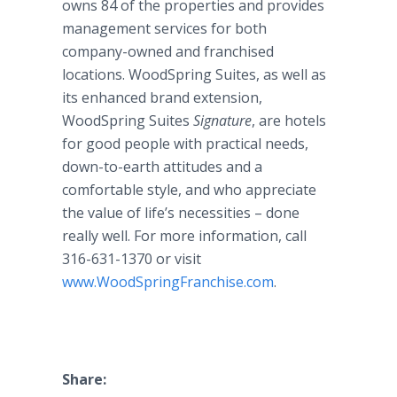
owns 84 of the properties and provides
management services for both
company-owned and franchised
locations.
WoodSpring
Suites, as well as
its enhanced brand extension,
WoodSpring
Suites
Signature
, are hotels
for good people with practical needs,
down-to-earth attitudes and a
comfortable style, and who appreciate
the value of life’s necessities – done
really well. For more information, call
316-631-1370 or visit
www
.
WoodSpringFranchise
.com
.
Share: