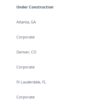
Under Construction
Atlanta, GA
Corporate
Denver, CO
Corporate
Ft Lauderdale, FL
Corporate