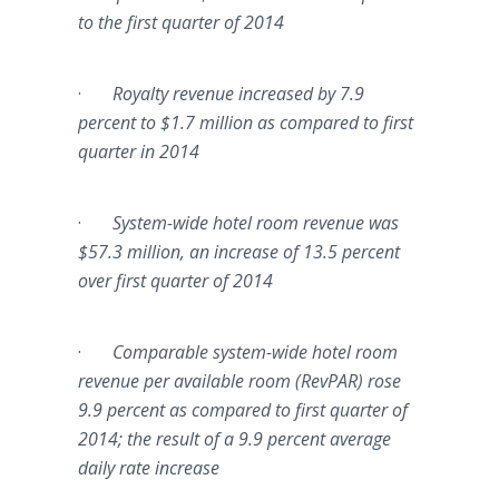
to the first quarter of 2014
·
Royalty revenue increased by 7.9
percent to $1.7 million as compared to first
quarter in 2014
·
System-wide hotel room revenue was
$57.3 million, an increase of 13.5 percent
over first quarter of 2014
·
Comparable system-wide hotel room
revenue per available room (
RevPAR
) rose
9.9 percent as compared to first quarter of
2014; the result of a 9.9 percent average
daily rate increase