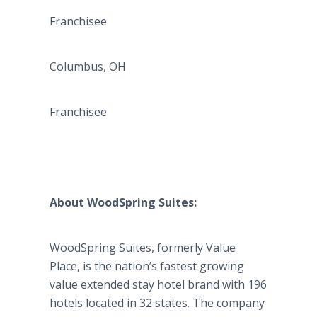
Franchisee
Columbus, OH
Franchisee
About
WoodSpring
Suites:
WoodSpring
Suites, formerly Value
Place, is the nation’s fastest growing
value extended stay hotel brand with 196
hotels located in 32 states. The company