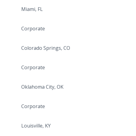
Miami, FL
Corporate
Colorado Springs, CO
Corporate
Oklahoma City, OK
Corporate
Louisville, KY